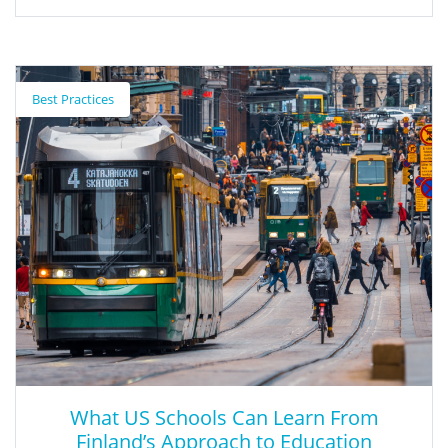
Virtual Healthy School
Best Practices
The Virtual Health School is an online, interactive tool that
provides innovative learning experiences to help make schools
healthier.
What US Schools Can Learn From
Finland’s Approach to Education