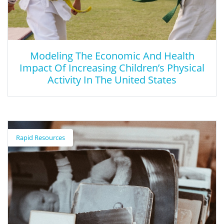
Modeling The Economic And Health
Impact Of Increasing Children’s Physical
Activity In The United States
Modeling The Economic And Health
Impact Of Increasing Children’s Physical
Rapid Resources
Activity In The United States
This article provides supporting research in quantifying the
economic and health effects of increasing physical activity
among children to understand its impact and priority.