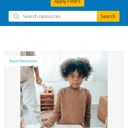
Apply Filters
Search
Rapid Resources