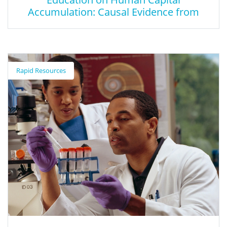
Accumulation: Causal Evidence from
Massachusetts
The Effect of Career and Technical
Education on Human Capital
Rapid Resources
Accumulation: Causal Evidence from
Massachusetts
This paper investigates the impact of participating in a
specialized high school-based CTE delivery system on high
school persistence, completion, earning professional
certifications, and standardized test scores. The paper focuses
on individuals from low-income families, an overrepresented
group in CTE.