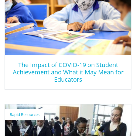
The Impact of COVID-19 on Student
Achievement and What it May Mean for
Educators
The Impact of COVID-19 on Student
Achievement and What it May Mean for
Rapid Resources
Educators
This article describes the expected learning losses from the
COVID-19 shortened COVID-19 school year.