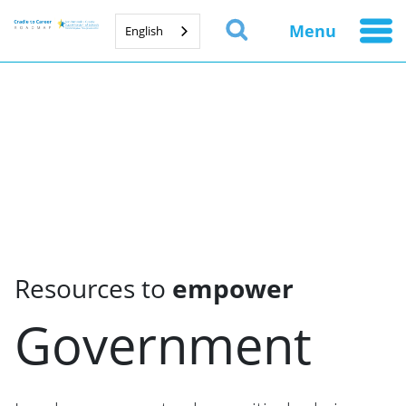
Menu
English
Resources to
empower
Government