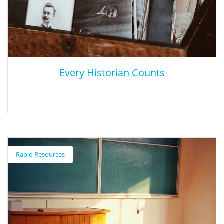
Every Historian Counts
Every Historian Counts
Rapid Resources
This tool allows users to see broad trends in history PhD
employment and to assess how such factors as gender, area of
study, and degree-granting institution influence career
outcomes.