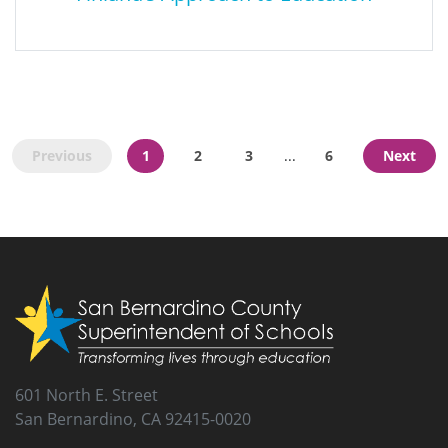
What US Schools Can Learn From
Finland’s Approach to Education
Previous
1
2
3
6
Next
...
This report lists four reforms any U.S. state or school can
implement to make sustainable improvements within the
current educational system.
601 North E. Street
San Bernardino, CA 92415-0020