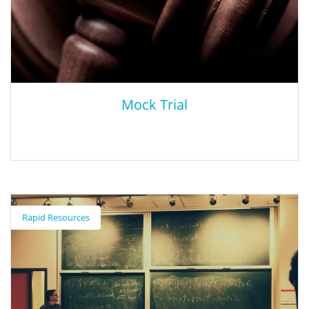
early childhood through adult, as well as information on
professional training opportunities.
Mock Trial
Mock Trial
Rapid Resources
Through the collaboration of SBCSS and the office of the San
Bernardino County District Attorney, the Mock Trial program
provides high school (9th-12th) students with a working
knowledge of legal institutions and the judicial system. Students
research a case developed by the Constitutional Rights