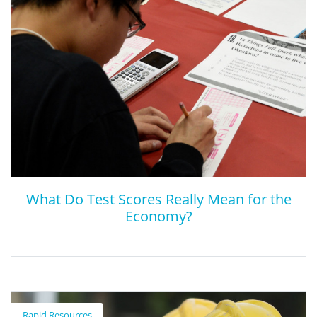
This brief article reviews what school boards need to know
about the reauthorized Perkins Act.
What Do Test Scores Really Mean for the
Economy?
What Do Test Scores Really Mean for the
Economy?
Rapid Resources