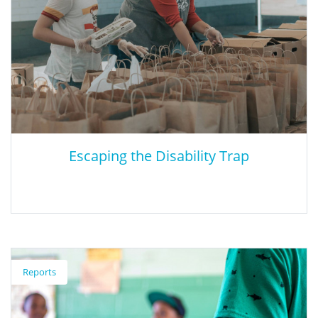
Escaping the Disability Trap
Escaping the Disability Trap
Reports
This article looks at the best ways to prepare special needs
students for the workforce.