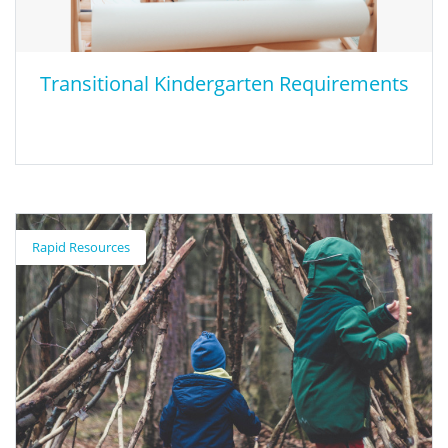
Transitional Kindergarten Requirements
Transitional Kindergarten Requirements
Rapid Resources
This presentation from the California Department of Education
share current requirements for TK class sizes, teacher workforce,
and adult to student ratios. In addition it also outlines and
shows how penalties will be calculated for these non waiverable
requirements.