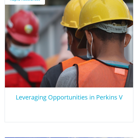
This article argues that lower reading and math test scores will
impact the future U.S. economy.
Leveraging Opportunities in Perkins V
Leveraging Opportunities in Perkins V