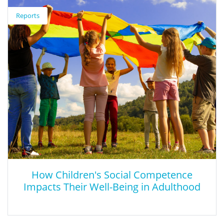
Reports
This PowerPoint presentation geared towards state officials
provides recommendations on re-thinking CTE, aligning CTE
programs with market needs, and fostering collaboration.
How Children's Social Competence
Impacts Their Well-Being in Adulthood