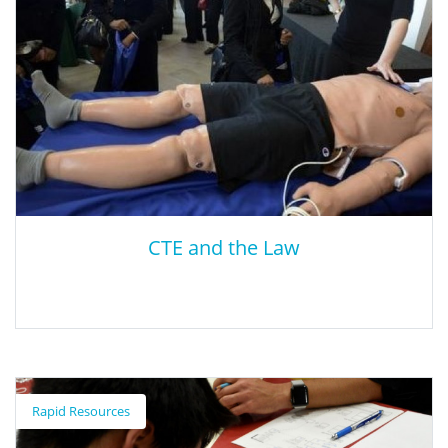
CTE and the Law
CTE and the Law
Rapid Resources