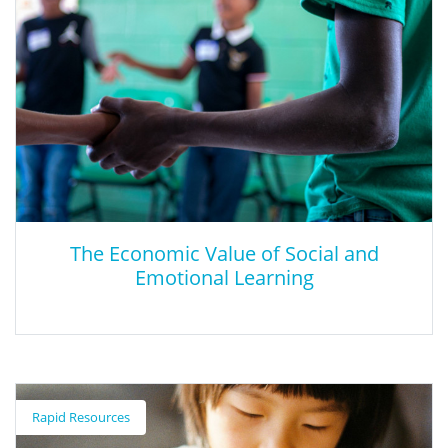
The Economic Value of Social and
Emotional Learning
The Economic Value of Social and
Emotional Learning
Rapid Resources