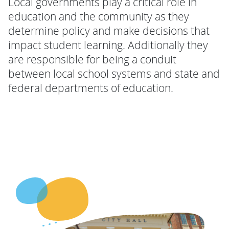
Local governments play a critical role in
education and the community as they
determine policy and make decisions that
impact student learning. Additionally they
are responsible for being a conduit
between local school systems and state and
federal departments of education.