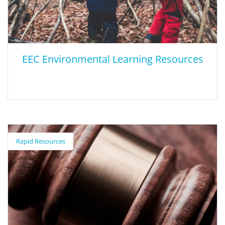
EEC Environmental Learning Resources
EEC Environmental Learning Resources
Rapid Resources
The Environmental Education Collaborative (EEC), with the help
of educational and community partners, created this digital
environmental resource for Riverside and San Bernardino
Counties - Environmental Learning Resources Guide. This guide
was developed to help educators and community members find
sites and programs about natural resources and sustainability.
This guide provides information on programs for all ages from