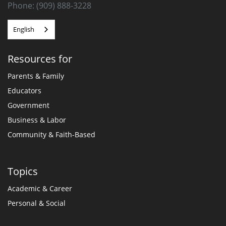
Phone: (909) 888-3228
English
Resources for
Parents & Family
Educators
Government
Business & Labor
Community & Faith-Based
Topics
Academic & Career
Personal & Social