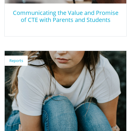
Communicating the Value and Promise
of CTE with Parents and Students
Communicating the Value and Promise
of CTE with Parents and Students
Reports
This research highlights the ways how advocates can more
effectively communicate about CTE with parents and students.