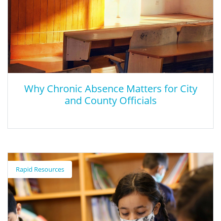
Why Chronic Absence Matters for City
and County Officials
Why Chronic Absence Matters for City
and County Officials
Rapid Resources
Attendance Works provides recommendations to city and
county leaders on how to bring together school and community
resources and improve school attendance.