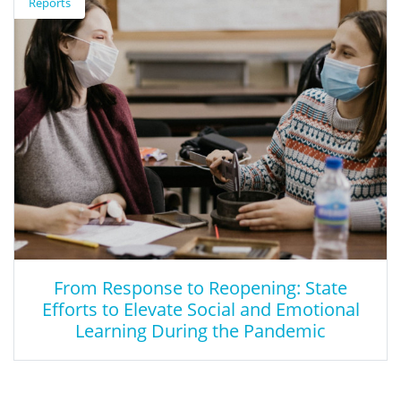
Reports
The Small Business Innovation Research (SBIR) Program is
administered out of the Institute of Education Sciences (IES). The
program provides up to $1.1M in funding for research and
development of innovative forms of learning and instructional
technologies for classrooms.
From Response to Reopening: State
Efforts to Elevate Social and Emotional
Learning During the Pandemic
From Response to Reopening: State