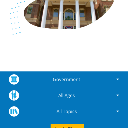
Government
All Ages
All Topics