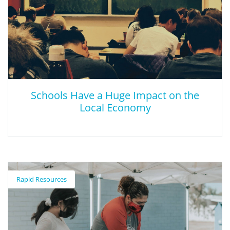
Foundation and prepare for trial as attorneys, witnesses,
defendants, bailiffs, and clerks. Local judges, prosecutors, public
defenders, and private attorneys volunteer their time to provide
guidance in courtroom procedure and trial preparation. These
volunteers preside over the trials and score the events.
Schools Have a Huge Impact on the
Local Economy
Schools Have a Huge Impact on the Local
Economy
Rapid Resources
This article details the impacts of not adequately funding public
schools.