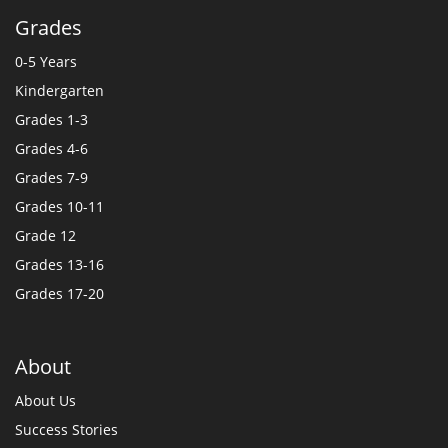
Grades
0-5 Years
Kindergarten
Grades 1-3
Grades 4-6
Grades 7-9
Grades 10-11
Grade 12
Grades 13-16
Grades 17-20
About
About Us
Success Stories