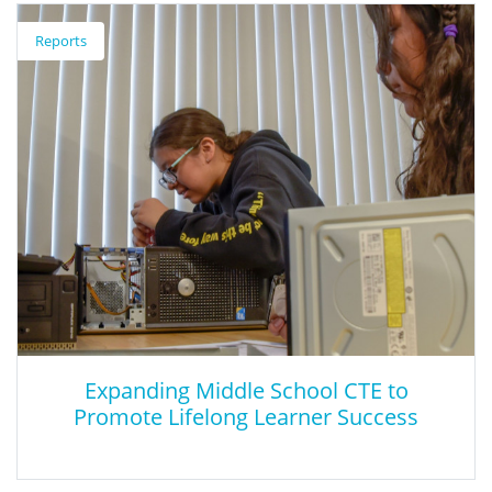
Efforts to Elevate Social and Emotional
Reports
Learning During the Pandemic
This brief focuses on social and emotional learning-related policy
actions due to COVID-19, providing concrete recommendations
based on state examples about ways to enhance the social,
emotional, and academic learning of all students.
Expanding Middle School CTE to
Promote Lifelong Learner Success