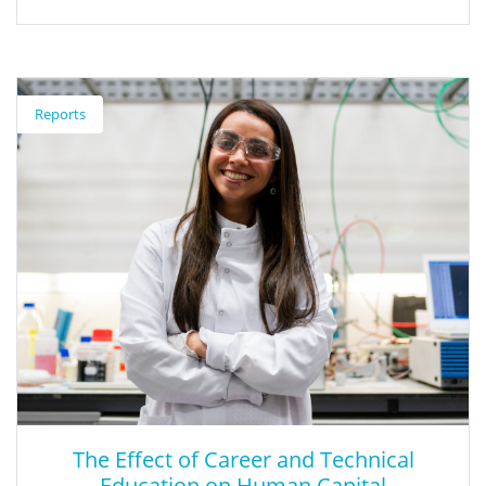
A Quality Approach to School Funding
Reports
This article shows that future reform must focus on the quality
of education.
The Effect of Career and Technical
Education on Human Capital