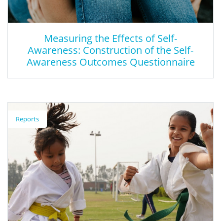
Measuring the Effects of Self-
Awareness: Construction of the Self-
Awareness Outcomes Questionnaire
Measuring the Effects of Self-Awareness:
Construction of the Self-Awareness
Reports
Outcomes Questionnaire
This two-part, mixed-methods study looks at understanding
dispositional self-awareness through developing a questionnaire
to measure its outcomes.