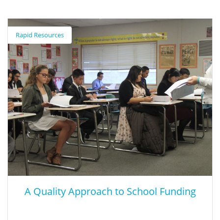
Expanding Middle School CTE to Promote
Lifelong Learner Success
Rapid Resources
This report examines leading state approaches to middle school
CTE through interviews with state CTE directors, state and local
leaders, and practitioners who support or work directly with
middle school CTE students.
A Quality Approach to School Funding