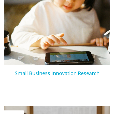
This study highlights the economic benefits of social and
emotional learning and the need for further research by
comparing the benefits and costs of six different interventions.
Small Business Innovation Research
Small Business Innovation Research