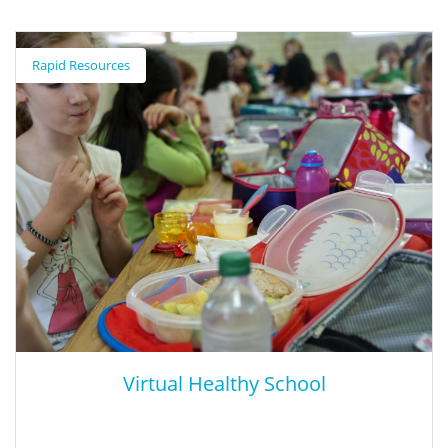
How Children's Social Competence
Impacts Their Well-Being in Adulthood
Rapid Resources
This 20-year study tracked a group of kindergarten students
who were evaluated on social capabilities (e.g., listening to other,
sharing materials). Researchers followed these children for the
next two decades, examining whether these assessments could
predict how these same children would fare by early adulthood.
Virtual Healthy School