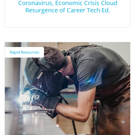
Coronavirus, Economic Crisis Cloud
Resurgence of Career Tech Ed.
Coronavirus, Economic Crisis Cloud
Resurgence of Career Tech Ed.
Rapid Resources
This article discusses the impacts of COVID-19 on career and
technical education.