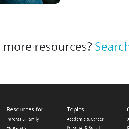
r more resources?
Search
Resources for
Topics
Parents & Family
Academic & Career
0
Educators
Personal & Social
K