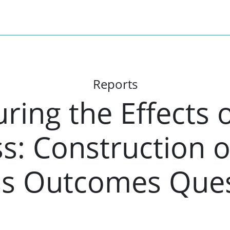
Reports
ing the Effects o
: Construction of
s Outcomes Ques