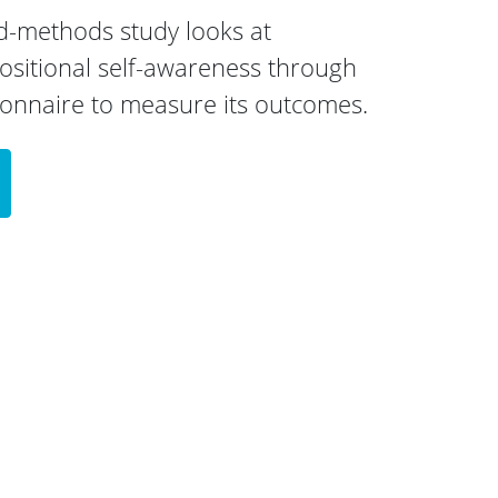
ed-methods study looks at
ositional self-awareness through
ionnaire to measure its outcomes.