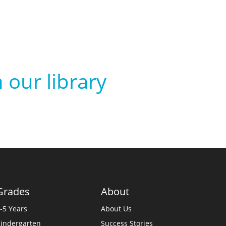
 our library
Grades
About
-5 Years
About Us
indergarten
Success Stories