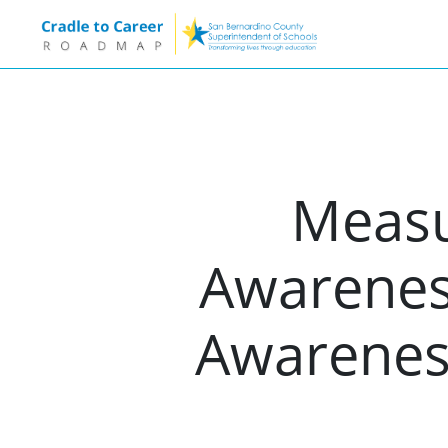
Measur
Awareness
Awarenes