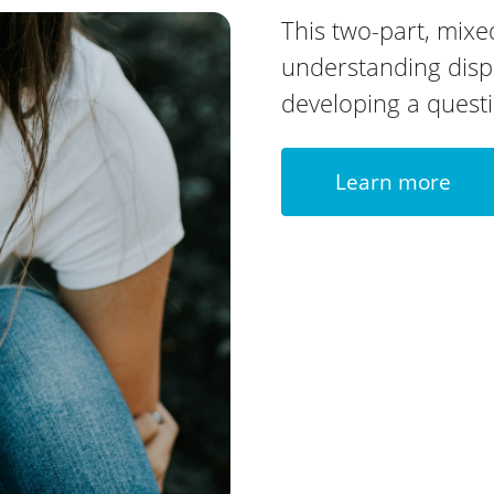
This two-part, mix
understanding disp
developing a quest
Learn more