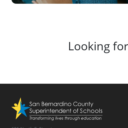
Looking fo