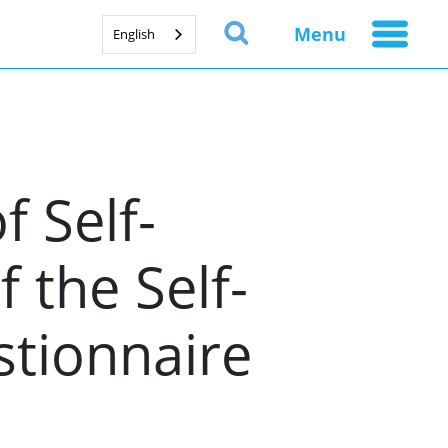
Menu
English
f Self-
 the Self-
tionnaire