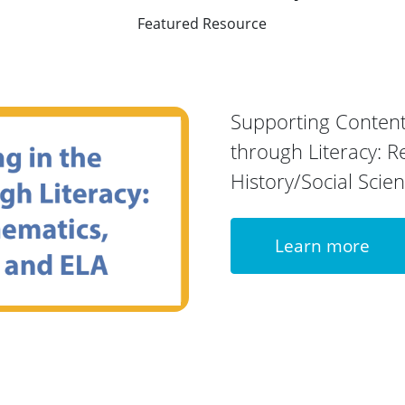
Featured Resource
Supporting Content
through Literacy: R
History/Social Scie
Learn more