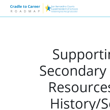
Supporti
Secondary 
Resources
History/S