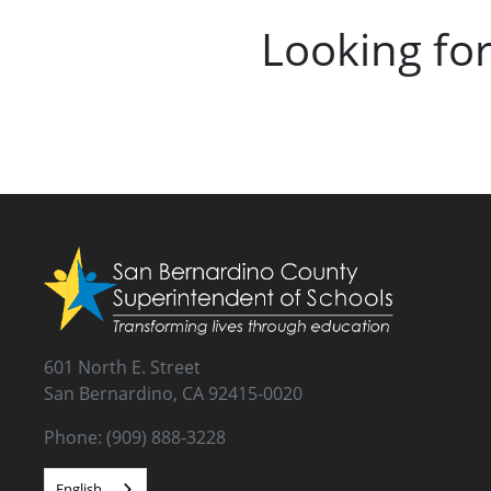
Looking fo
601 North E. Street
San Bernardino, CA 92415-0020
Phone: (909) 888-3228
English