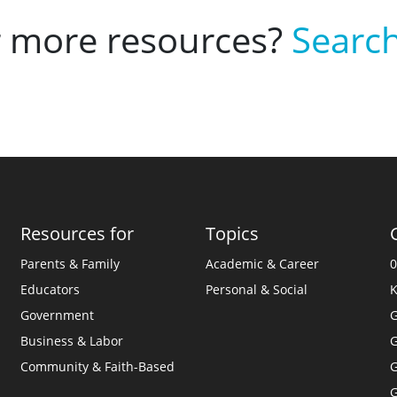
r more resources?
Search
Resources for
Topics
Parents & Family
Academic & Career
0
Educators
Personal & Social
K
Government
G
Business & Labor
G
Community & Faith-Based
G
G