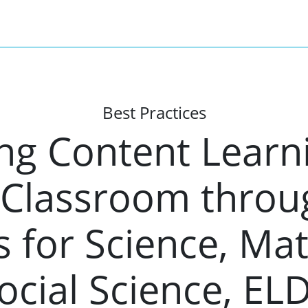
Best Practices
ng Content Learni
Classroom throug
 for Science, Ma
ocial Science, EL