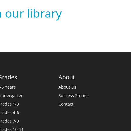
 our library
Grades
About
-5 Years
About Us
indergarten
Success Stories
rades 1-3
Contact
rades 4-6
rades 7-9
rades 10-11