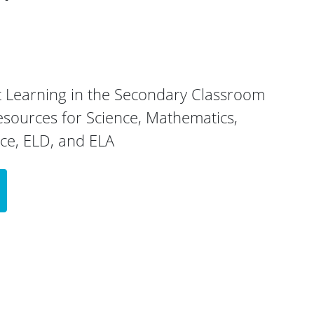
 Learning in the Secondary Classroom
esources for Science, Mathematics,
nce, ELD, and ELA