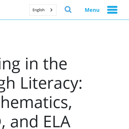
Menu
English
ng in the
h Literacy:
thematics,
D, and ELA