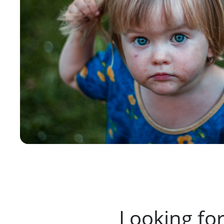
Looking fo