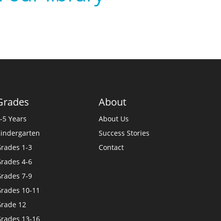
Grades
About
-5 Years
About Us
indergarten
Success Stories
rades 1-3
Contact
rades 4-6
rades 7-9
rades 10-11
rade 12
rades 13-16