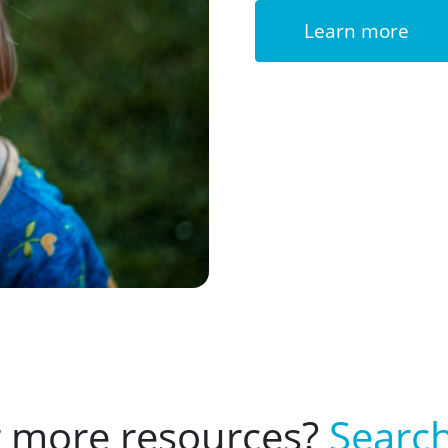
Learn more
r more resources?
Search