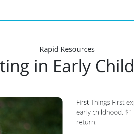
Rapid Resources
ting in Early Chi
First Things First e
early childhood. $1
return.