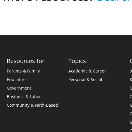
Resources for
Topics
Parents & Family
Academic & Career
0
Educators
Personal & Social
K
Government
G
Business & Labor
G
Community & Faith-Based
G
G
G
G