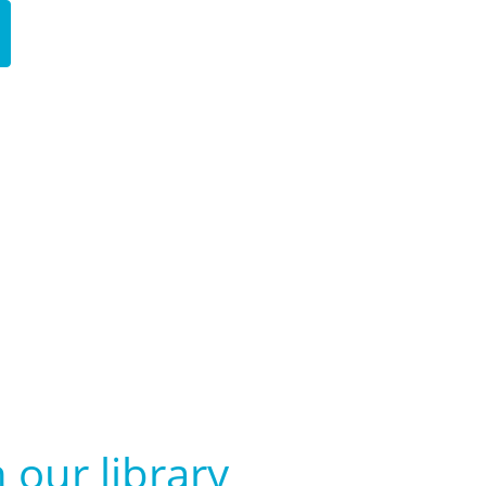
 our library