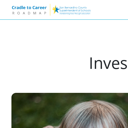
Inves