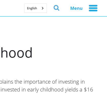
Menu
English
ldhood
xplains the importance of investing in
 invested in early childhood yields a $16