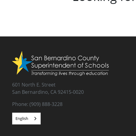
601 North E. Street
San Bernardino, CA 92415-0020
Phone: (909) 888-3228
English