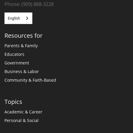
Phone: (909) 888-3228
English
Resources for
Parents & Family
Educators
Government
Business & Labor
Community & Faith-Based
Topics
Academic & Career
Personal & Social