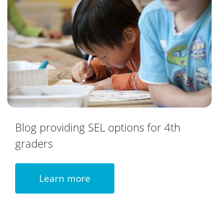
Blog providing SEL options for 4th
graders
Learn more