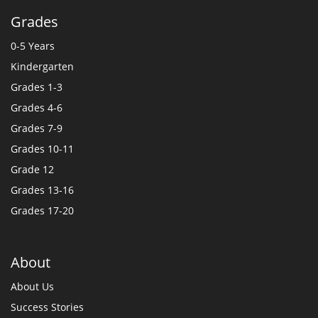
Grades
0-5 Years
Kindergarten
Grades 1-3
Grades 4-6
Grades 7-9
Grades 10-11
Grade 12
Grades 13-16
Grades 17-20
About
About Us
Success Stories