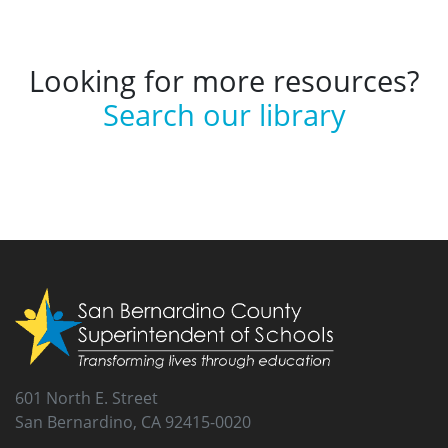
Looking for more resources?
Search our library
601 North E. Street
San Bernardino, CA 92415-0020