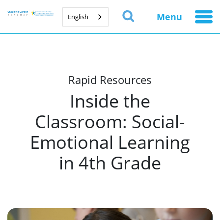
Menu
English
Rapid Resources
Inside the
Classroom: Social-
Emotional Learning
in 4th Grade